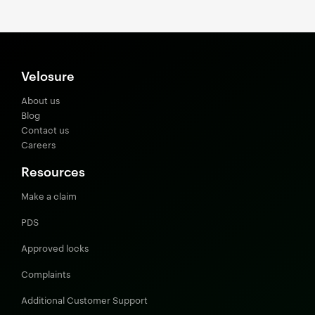
Velosure
About us
Blog
Contact us
Careers
Resources
Make a claim
PDS
Approved locks
Complaints
Additional Customer Support