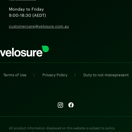
Monday to Friday
9:00-18:30 (AEDT)
customercare@velosure.com.au
Terms of Use
Privacy Policy
Duty to not misrepresent
|
|
All product information displayed on this website is subject to policy