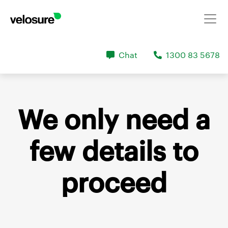
Chat
1300 83 5678
We only need a
few details
to
proceed