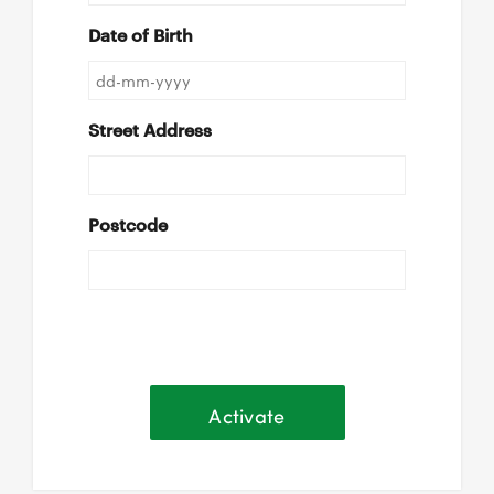
Date of Birth
Street Address
Postcode
Activate