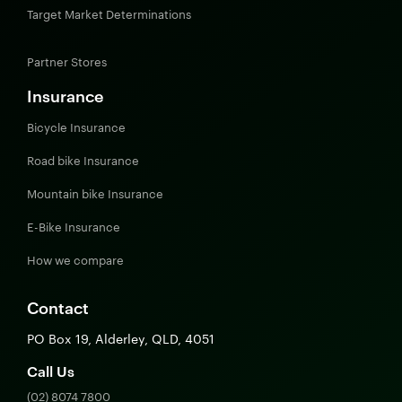
Target Market Determinations
Partner Stores
Insurance
Bicycle Insurance
Road bike Insurance
Mountain bike Insurance
E-Bike Insurance
How we compare
Contact
PO Box 19, Alderley, QLD, 4051
Call Us
(02) 8074 7800