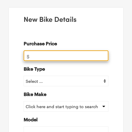
New Bike Details
Purchase Price
$
Bike Type
Bike Make
Click here and start typing to search
Model