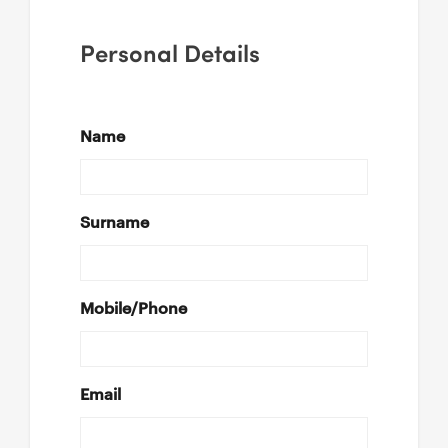
Personal Details
Name
Surname
Mobile/Phone
Email