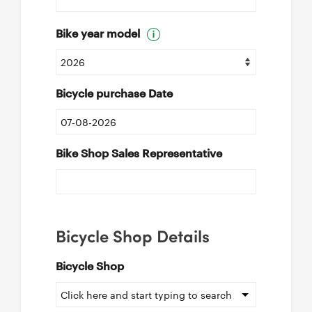
Bike year model
Bicycle purchase Date
Bike Shop Sales Representative
Bicycle Shop Details
Bicycle Shop
Click here and start typing to search